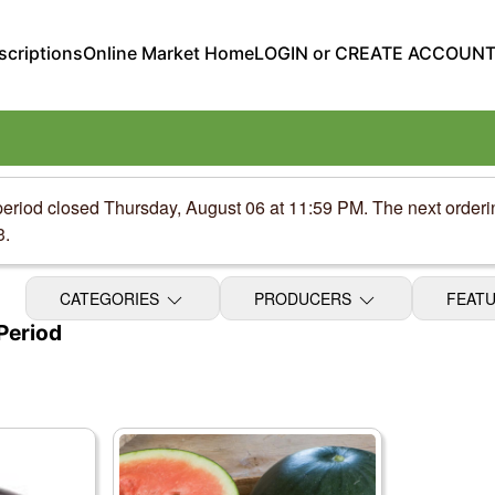
criptions
Online Market Home
LOGIN or CREATE ACCOUN
period closed Thursday, August 06 at 11:59 PM. The next order
3.
CATEGORIES
PRODUCERS
FEAT
Period