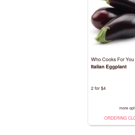
Who Cooks For You
Italian Eggplant
2 for $4
more opt
ORDERING CL