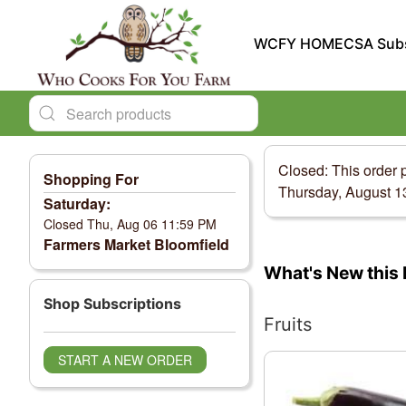
WCFY HOME
CSA Subs
Closed: This order 
Shopping For
Thursday, August 1
Saturday:
Closed Thu, Aug 06 11:59 PM
Farmers Market Bloomfield
Change View
What's New this 
Shop Subscriptions
Fruits
START A NEW ORDER