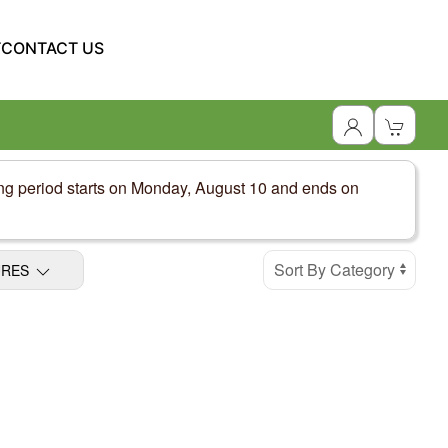
T
CONTACT US
ing period starts on Monday, August 10 and ends on
URES
Display Products