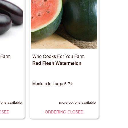
 Farm
Who Cooks For You Farm
Red Flesh Watermelon
Medium to Large 6-7#
ions available
more options available
OSED
ORDERING CLOSED